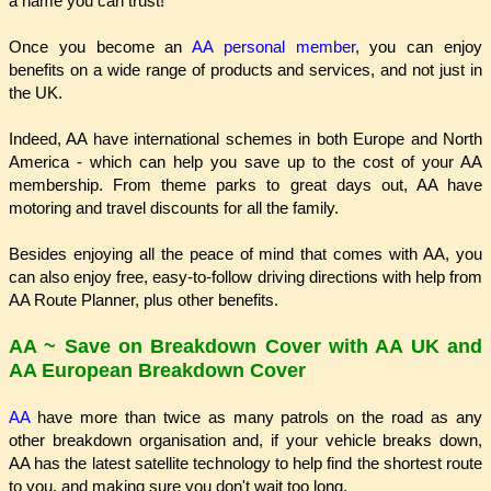
a name you can trust!
Once you become an
AA personal member
, you can enjoy
benefits on a wide range of products and services, and not just in
the UK.
Indeed, AA have international schemes in both Europe and North
America - which can help you save up to the cost of your AA
membership. From theme parks to great days out, AA have
motoring and travel discounts for all the family.
Besides enjoying all the peace of mind that comes with AA, you
can also enjoy free, easy-to-follow driving directions with help from
AA Route Planner, plus other benefits.
AA ~ Save on Breakdown Cover with AA UK and
AA European Breakdown Cover
AA
have more than twice as many patrols on the road as any
other breakdown organisation and, if your vehicle breaks down,
AA has the latest satellite technology to help find the shortest route
to you, and making sure you don't wait too long.