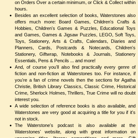
on Orders Over a certain minimum, or Click & Collect within
hours.
Besides an excellent selection of books, Waterstones also
offers much more: Board Games, Children's Crafts &
Hobbies, Children's Games & Puzzles, Educational Toys
and Games, Games & Jigsaw Puzzles, LEGO, Soft Toys,
Toys, Stationery, Arts & Crafts, Calendars, Diaries and
Planners, Cards, Postcards & Notecards, Children's
Stationery, Giftwrap, Notebooks & Journals, Stationery
Essentials, Pens & Pencils ... and more!
And, of course you'll also find practically every genre of
fiction and non-fiction at Waterstones too. For instance, if
you're a fan of crime novels then the sections for Agatha
Christie, British Library Classics, Classic Crime, Historical
Crime, Sherlock Holmes, Thrillers, True Crime will no doubt
interest you.
A wide selection of reference books is also available, and
Waterstones are very good at acquiring a title for you if it's
not in stock.
The Waterstone's podcast is also available at the
Waterstones' website, along with great information on