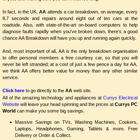
In fact, in the UK,
AA
attends a car breakdown, on average, every
8.7 seconds and repairs around eight out of ten cars at the
roadside. Also, with state-of-the-art on-board computers to help
diagnose faults rapidly when you've broken down, there's a good
chance AA Breakdown will have you up and running again quickly.
And, most important of all, AA is the only breakdown organisation
to offer personal members a free courtesy car, so that you will
never be left stranded; at a cost of just a few pence a day for AA,
we think AA offers better value for money than any other similar
service.
Click here
to go directly to the
AA
web site.
All of the amazing technology and appliances at
Currys Electrical
Website
will leave your head spinning and the prices at
Currys PC
World
can make you some big savings.
Massive Savings on TVs, Washing Machines, Cookers,
Laptops, Headphones, Gaming, Tablets & more. Free
Delivery or Order & Collect.