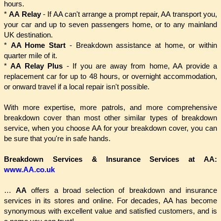
hours.
*
AA Relay
- If AA can't arrange a prompt repair, AA transport you,
your car and up to seven passengers home, or to any mainland
UK destination.
*
AA Home Start
- Breakdown assistance at home, or within
quarter mile of it.
*
AA Relay Plus
- If you are away from home, AA provide a
replacement car for up to 48 hours, or overnight accommodation,
or onward travel if a local repair isn't possible.
With more expertise, more patrols, and more comprehensive
breakdown cover than most other similar types of breakdown
service, when you choose AA for your breakdown cover, you can
be sure that you're in safe hands.
Breakdown Services & Insurance Services at AA:
www.AA.co.uk
…
AA
offers a broad selection of breakdown and insurance
services in its stores and online. For decades, AA has become
synonymous with excellent value and satisfied customers, and is