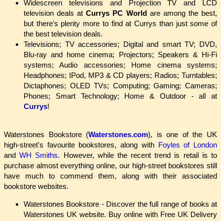
Widescreen televisions and Projection TV and LCD
television deals at
Currys PC World
are among the best,
but there's plenty more to find at Currys than just some of
the best television deals.
Televisions; TV accessories; Digital and smart TV; DVD,
Blu-ray and home cinema; Projectors; Speakers & Hi-Fi
systems; Audio accessories; Home cinema systems;
Headphones; IPod, MP3 & CD players; Radios; Turntables;
Dictaphones; OLED TVs; Computing; Gaming; Cameras;
Phones; Smart Technology; Home & Outdoor - all at
Currys
!
Waterstones Bookstore (
Waterstones.com
), is one of the UK
high-street's favourite bookstores, along with
Foyles of London
and
WH Smiths
. However, while the recent trend is retail is to
purchase almost everything online, our high-street bookstores still
have much to commend them, along with their associated
bookstore websites.
Waterstones Bookstore - Discover the full range of books at
Waterstones UK website. Buy online with Free UK Delivery