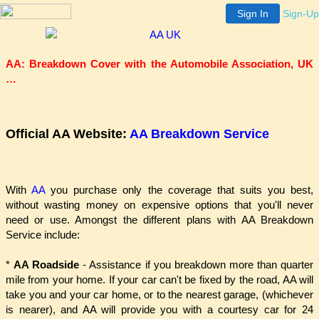
Sign In
Sign-Up
AA: Breakdown Cover with the Automobile Association, UK
…
Official AA Website:
AA Breakdown Service
With
AA
you purchase only the coverage that suits you best,
without wasting money on expensive options that you'll never
need or use. Amongst the different plans with AA Breakdown
Service include:
*
AA Roadside
- Assistance if you breakdown more than quarter
mile from your home. If your car can't be fixed by the road, AA will
take you and your car home, or to the nearest garage, (whichever
is nearer), and AA will provide you with a courtesy car for 24